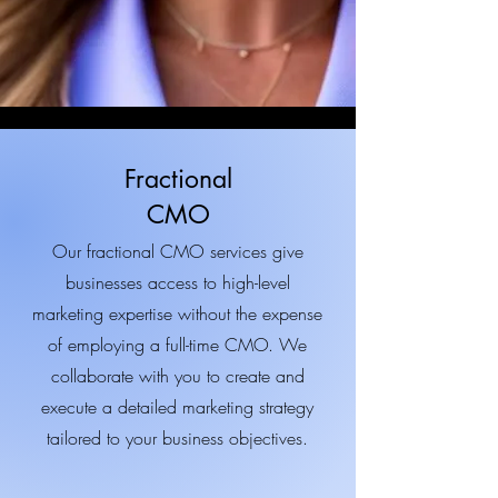
Fractional
CMO
Our fractional CMO services give
businesses access to high-level
marketing expertise without the expense
of employing a full-time CMO. We
collaborate with you to create and
execute a detailed marketing strategy
tailored to your business objectives.