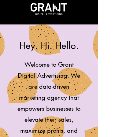
Hey. Hi. Hello.
Welcome to Grant
Digital Advertising. We
are data-driven
marketing agency that
empowers businesses to
elevate their sales,
maximize profits, and