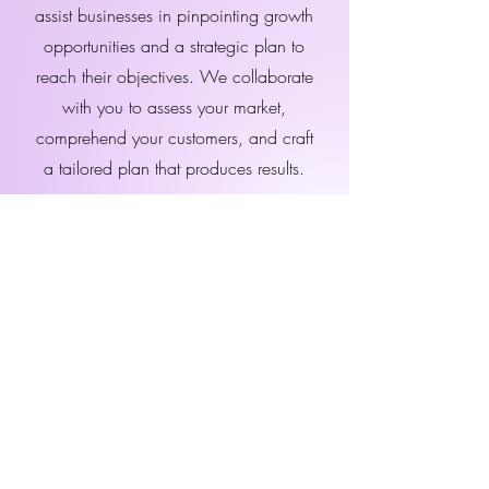
assist businesses in pinpointing growth
opportunities and a strategic plan to
reach their objectives. We collaborate
with you to assess your market,
comprehend your customers, and craft
a tailored plan that produces results.
Schedule a Consultation