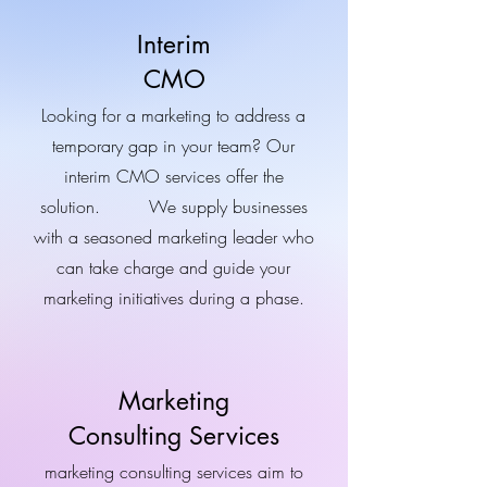
Interim
CMO
Looking for a marketing to address a
temporary gap in your team? Our
interim CMO services offer the
solution. We supply businesses
with a seasoned marketing leader who
can take charge and guide your
marketing initiatives during a phase.
Marketing
Consulting Services
marketing consulting services aim to