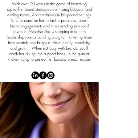
With over 20 years in the game of launching
digital-first brand strategies optimizing budgets, and
leading teams, Andrea thrives in fast-paced settings.
Clients count on her to tackle problems, boost
brand engagement, and turn spending into solid
revenue. Whether she is stepping in to fill a
leadership role or building a digital marketing team
from scratch, she brings a mix of clarity, creativity,
and growth. When not busy with brands, you’ll
catch her diving into a good book, in the gym or
kitchen trying to perfect her banana bread recipie.