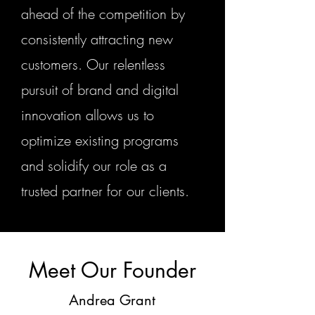
ahead of the competition by
consistently attracting new
customers. Our relentless
pursuit of brand and digital
innovation allows us to
optimize existing programs
and solidify our role as a
trusted partner for our clients.
Meet Our Founder
Andrea Grant